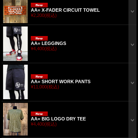
AA= X-FADER CIRCUIT TOWEL
¥2,200
(税込)
AA= LEGGINGS
¥4,400
(税込)
AA= SHORT WORK PANTS
¥11,000
(税込)
AA= BIG LOGO DRY TEE
¥4,400
(税込)