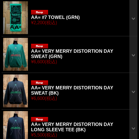
AA= #7 TOWEL (GRN)
¥2,200
(税込)
AA= VERY MERRY DISTORTION DAY
SWEAT (GRN)
¥6,600
(税込)
AA= VERY MERRY DISTORTION DAY
SWEAT (BK)
¥6,600
(税込)
AA= VERY MERRY DISTORTION DAY
LONG SLEEVE TEE (BK)
¥5,500
(税込)