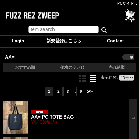
PCサイト
Login
新規登録はこちら
Contact
AA=
一覧
おすすめ順
価格の安い順
売れ筋順
表示件数
:
...
1
2
3
6
次
»
AA= PC TOTE BAG
¥4,400
(税込)